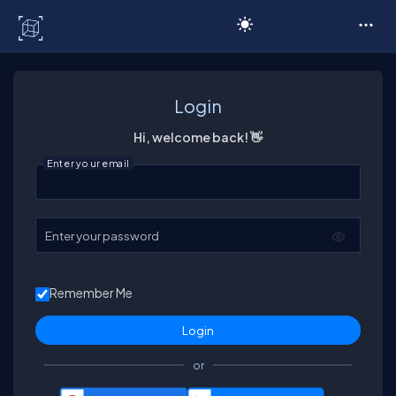
C# Corner
Login
Hi, welcome back! 👋
Enter your email
Enter your password
Remember Me
or