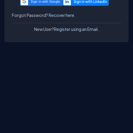
Sign in with Google
Forgot Password?
Recover here.
New User?
Register using an Email.