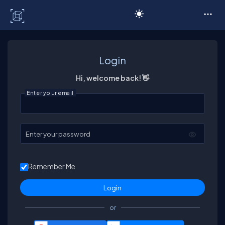
C# Corner
Login
Hi, welcome back! 👋
Enter your email
Enter your password
Remember Me
or