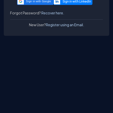
Sign in with Google
Forgot Password?
Recover here.
New User?
Register using an Email.