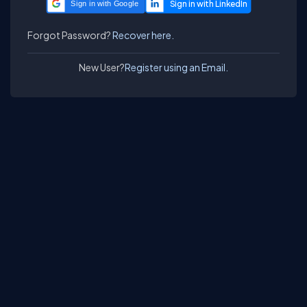
Sign in with Google
Forgot Password?
Recover here.
New User?
Register using an Email.