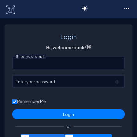
C# Corner
Login
Hi, welcome back! 👋
Enter your email
Enter your password
Remember Me
or