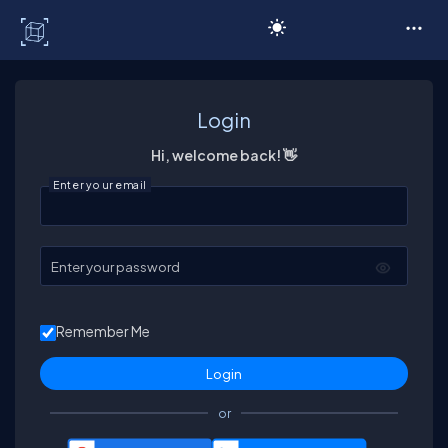
C# Corner
Login
Hi, welcome back! 👋
Enter your email
Enter your password
Remember Me
or