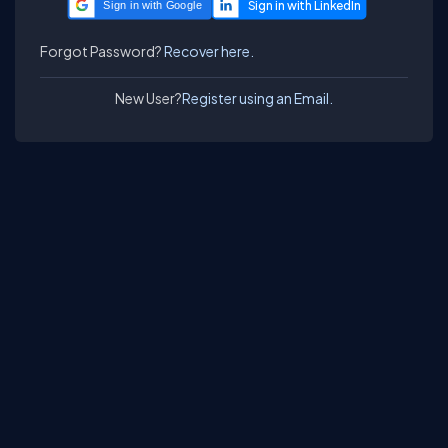
Sign in with Google
Forgot Password?
Recover here.
New User?
Register using an Email.