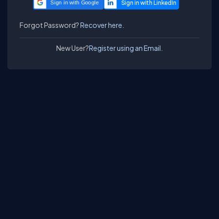
Sign in with Google
Forgot Password?
Recover here.
New User?
Register using an Email.