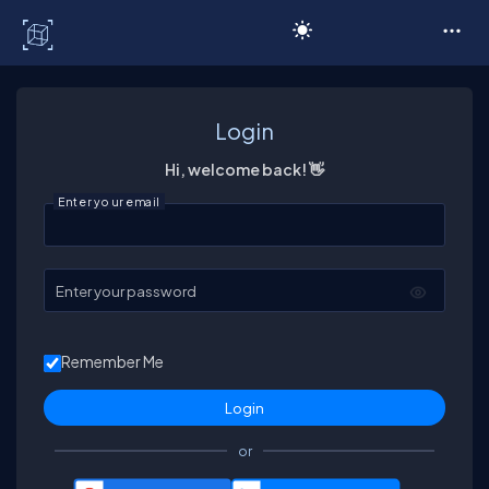
C# Corner
Login
Hi, welcome back! 👋
Enter your email
Enter your password
Remember Me
or