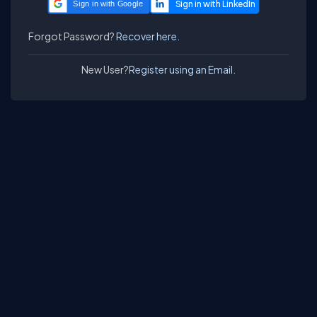
Sign in with Google
Forgot Password?
Recover here.
New User?
Register using an Email.