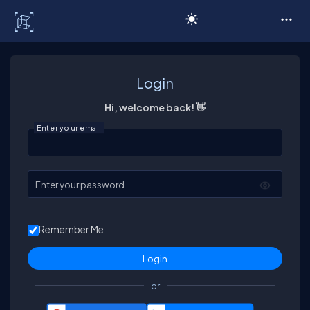
C# Corner
Login
Hi, welcome back! 👋
Enter your email
Enter your password
Remember Me
or