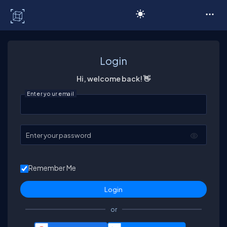
C# Corner
Login
Hi, welcome back! 👋
Enter your email
Enter your password
Remember Me
or