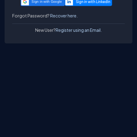
Sign in with Google
Forgot Password?
Recover here.
New User?
Register using an Email.