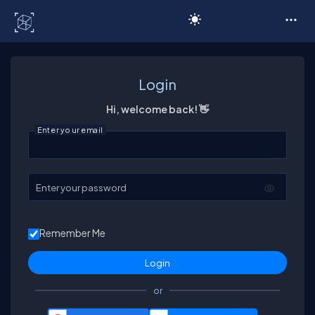
C# Corner
Login
Hi, welcome back! 👋
Enter your email
Enter your password
Remember Me
or