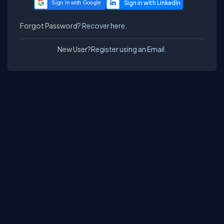
Sign in with Google
Forgot Password?
Recover here.
New User?
Register using an Email.