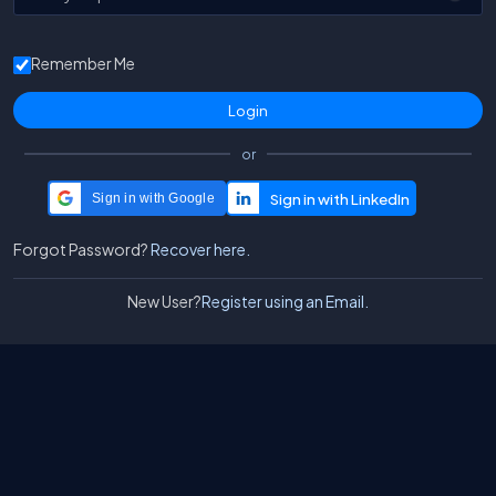
Remember Me
or
Sign in with Google
Forgot Password?
Recover here.
New User?
Register using an Email.