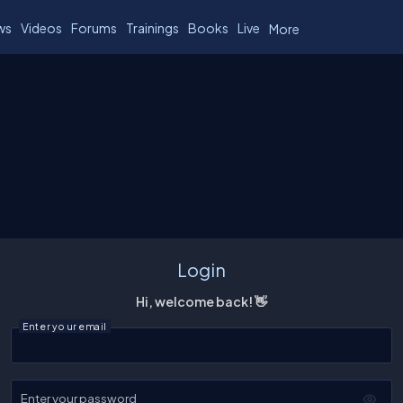
ws
Videos
Forums
Trainings
Books
Live
More
Login
Hi, welcome back! 👋
Enter your email
Enter your password