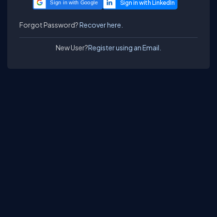
Sign in with Google
Forgot Password?
Recover here.
New User?
Register using an Email.