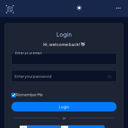
C# Corner
Login
Hi, welcome back! 👋
Enter your email
Enter your password
Remember Me
or