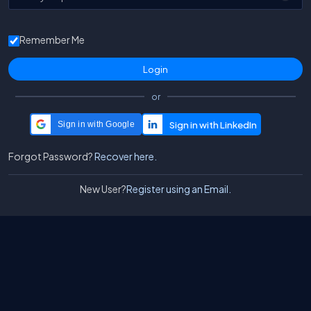
Remember Me
or
Sign in with Google
Forgot Password?
Recover here.
New User?
Register using an Email.