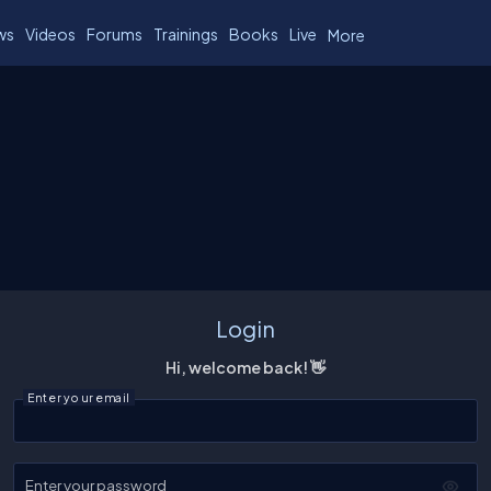
ws
Videos
Forums
Trainings
Books
Live
More
Login
Hi, welcome back! 👋
Enter your email
Enter your password