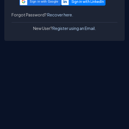
Sign in with Google
Forgot Password?
Recover here.
New User?
Register using an Email.