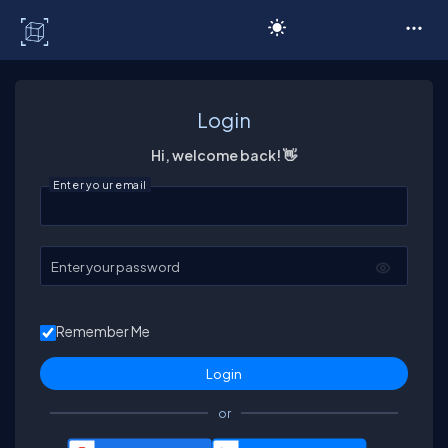
C# Corner
Login
Hi, welcome back! 👋
Enter your email
Enter your password
Remember Me
or