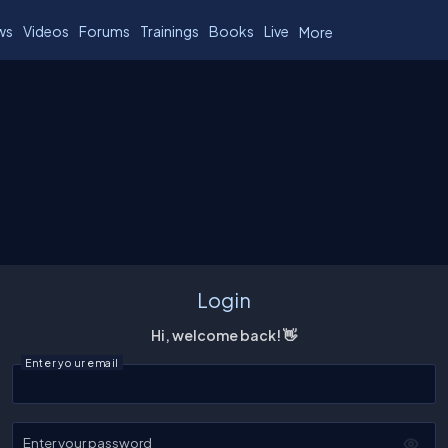
ws
Videos
Forums
Trainings
Books
Live
More
Login
Hi, welcome back! 👋
Enter your email
Enter your password