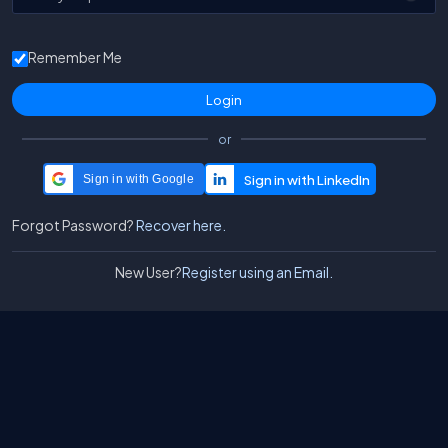
Remember Me
or
Sign in with Google
Forgot Password?
Recover here.
New User?
Register using an Email.