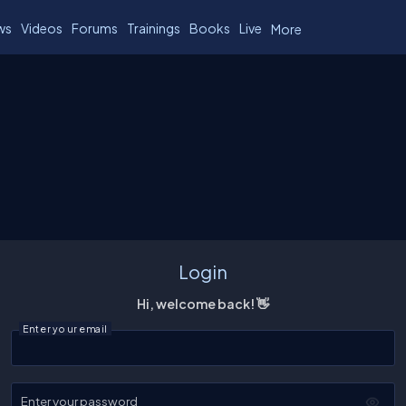
ws
Videos
Forums
Trainings
Books
Live
More
Login
Hi, welcome back! 👋
Enter your email
Enter your password