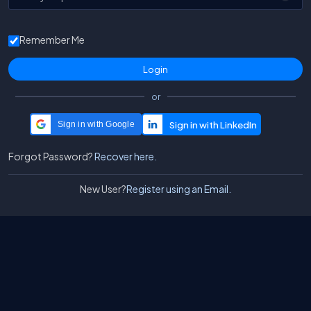
Remember Me
or
Sign in with Google
Forgot Password?
Recover here.
New User?
Register using an Email.