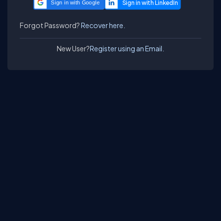
Sign in with Google
Forgot Password?
Recover here.
New User?
Register using an Email.