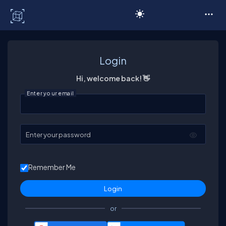
C# Corner
Login
Hi, welcome back! 👋
Enter your email
Enter your password
Remember Me
or