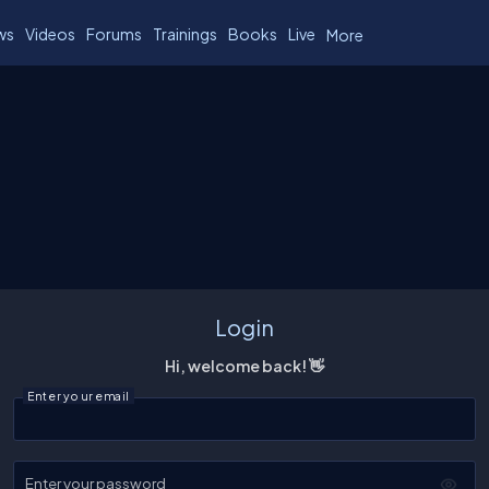
ws
Videos
Forums
Trainings
Books
Live
More
Login
Hi, welcome back! 👋
Enter your email
Enter your password