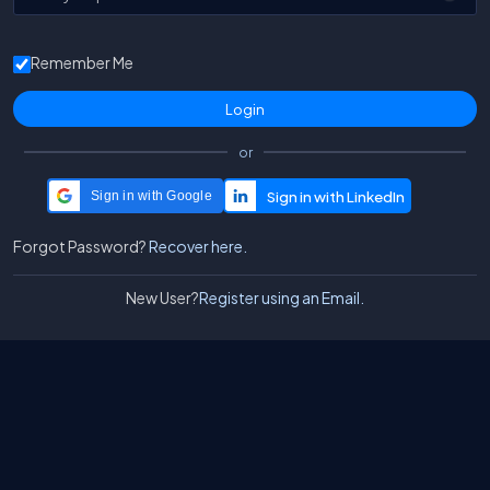
Remember Me
or
Sign in with Google
Forgot Password?
Recover here.
New User?
Register using an Email.