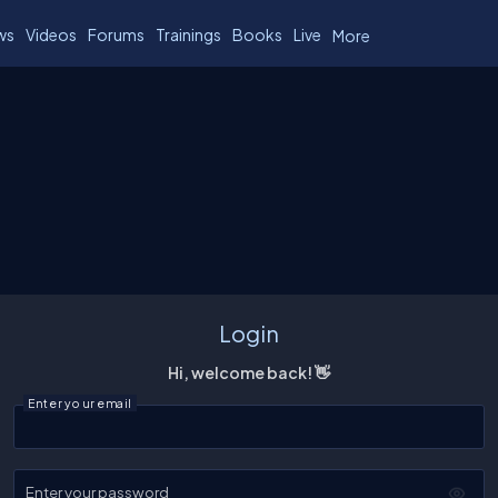
ws
Videos
Forums
Trainings
Books
Live
More
Login
Hi, welcome back! 👋
Enter your email
Enter your password