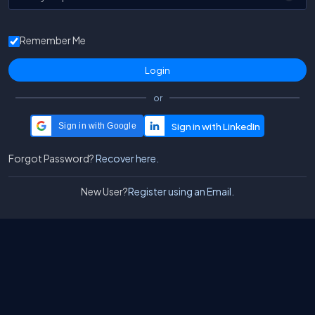
Remember Me
or
Sign in with Google
Forgot Password?
Recover here.
New User?
Register using an Email.