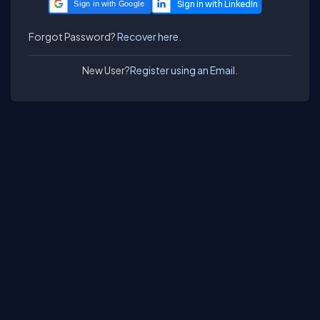
Sign in with Google
Forgot Password?
Recover here.
New User?
Register using an Email.