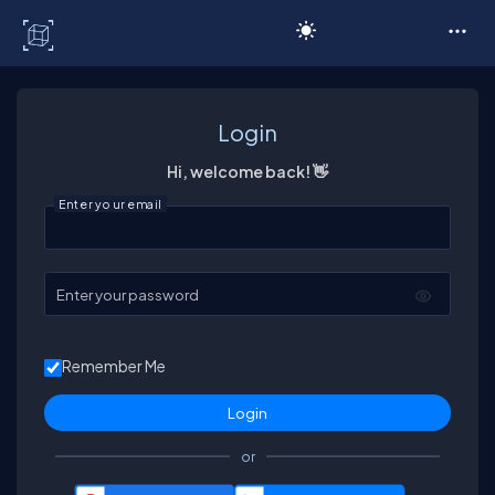
C# Corner
Login
Hi, welcome back! 👋
Enter your email
Enter your password
Remember Me
or