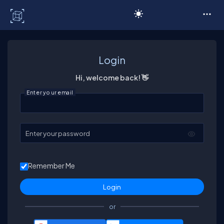
C# Corner
Login
Hi, welcome back! 👋
Enter your email
Enter your password
Remember Me
or