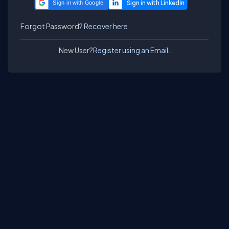
Sign in with Google
Forgot Password?
Recover here.
New User?
Register using an Email.