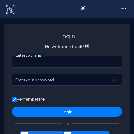
C# Corner
Login
Hi, welcome back! 👋
Enter your email
Enter your password
Remember Me
or