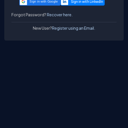
Sign in with Google
Forgot Password?
Recover here.
New User?
Register using an Email.