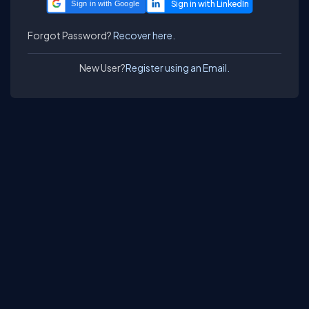
Sign in with Google
Forgot Password?
Recover here.
New User?
Register using an Email.