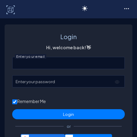
C# Corner
Login
Hi, welcome back! 👋
Enter your email
Enter your password
Remember Me
or