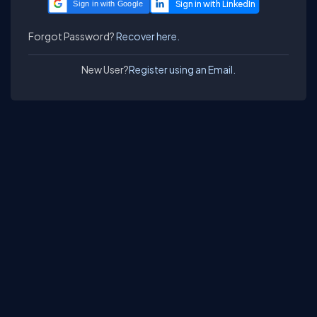
Sign in with Google
Forgot Password?
Recover here.
New User?
Register using an Email.