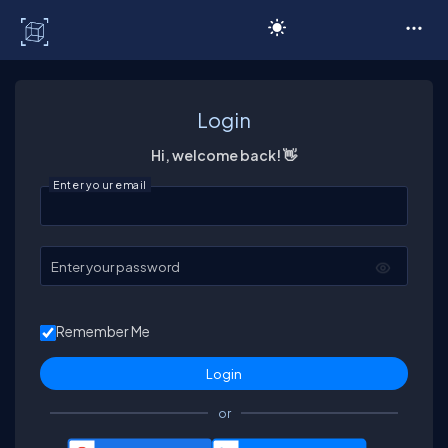
C# Corner
Login
Hi, welcome back! 👋
Enter your email
Enter your password
Remember Me
or