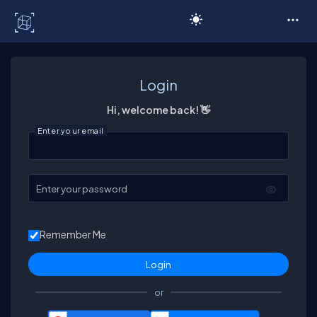
C# Corner
Login
Hi, welcome back! 👋
Enter your email
Enter your password
Remember Me
or