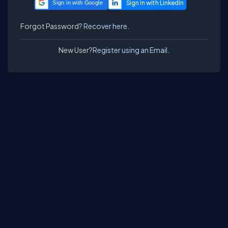
Sign in with Google
Forgot Password?
Recover here.
New User?
Register using an Email.