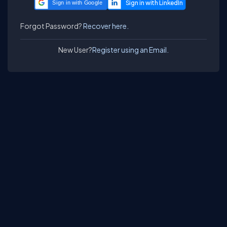
Sign in with Google
Forgot Password?
Recover here.
New User?
Register using an Email.