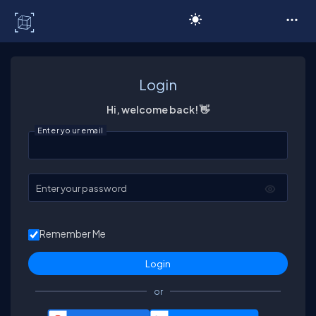
C# Corner
Login
Hi, welcome back! 👋
Enter your email
Enter your password
Remember Me
or