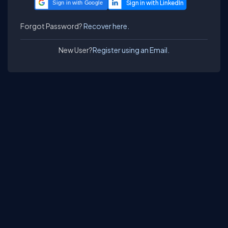
Sign in with Google
Forgot Password?
Recover here.
New User?
Register using an Email.