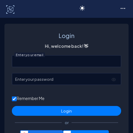
C# Corner
Login
Hi, welcome back! 👋
Enter your email
Enter your password
Remember Me
or