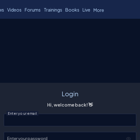
ws
Videos
Forums
Trainings
Books
Live
More
Login
Hi, welcome back! 👋
Enter your email
Enter your password