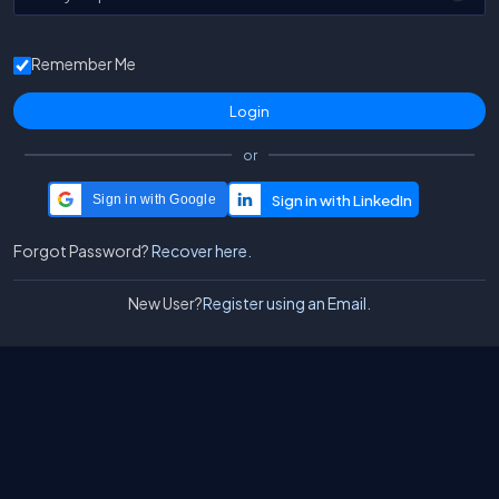
Remember Me
or
Sign in with Google
Forgot Password?
Recover here.
New User?
Register using an Email.