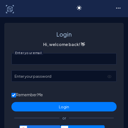
C# Corner
Login
Hi, welcome back! 👋
Enter your email
Enter your password
Remember Me
or