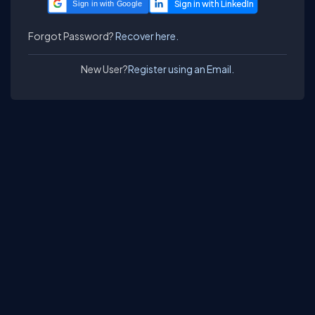
Sign in with Google
Forgot Password?
Recover here.
New User?
Register using an Email.