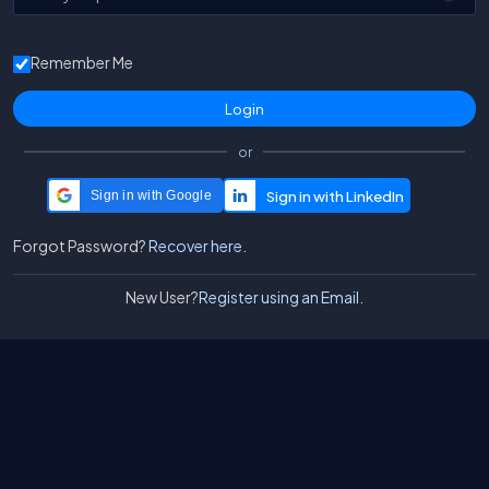
Remember Me
or
Sign in with Google
Forgot Password?
Recover here.
New User?
Register using an Email.