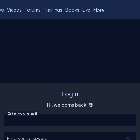
ws
Videos
Forums
Trainings
Books
Live
More
Login
Hi, welcome back! 👋
Enter your email
Enter your password