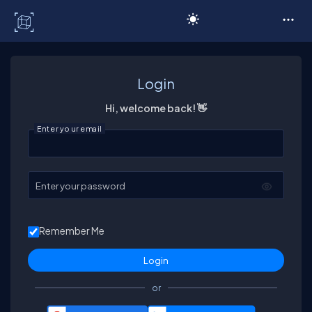
C# Corner
Login
Hi, welcome back! 👋
Enter your email
Enter your password
Remember Me
or