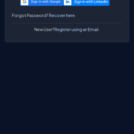
Sign in with Google
Forgot Password?
Recover here.
New User?
Register using an Email.