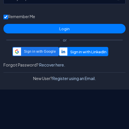
Remember Me
or
Sign in with Google
Forgot Password?
Recover here.
New User?
Register using an Email.