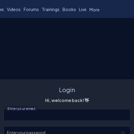
ws
Videos
Forums
Trainings
Books
Live
More
Login
Hi, welcome back! 👋
Enter your email
Enter your password