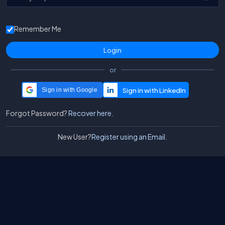
Remember Me
or
Sign in with Google
Forgot Password?
Recover here.
New User?
Register using an Email.