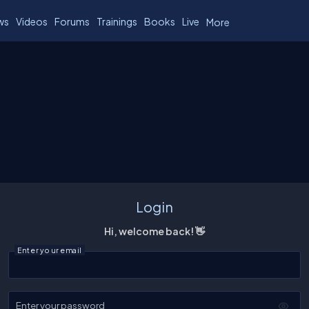
ws
Videos
Forums
Trainings
Books
Live
More
Login
Hi, welcome back! 👋
Enter your email
Enter your password