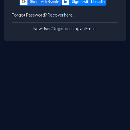
Sign in with Google
Forgot Password?
Recover here.
New User?
Register using an Email.