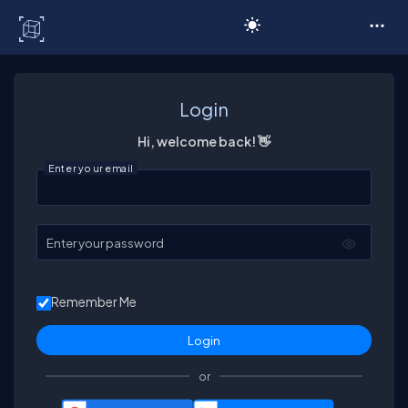
C# Corner
Login
Hi, welcome back! 👋
Enter your email
Enter your password
Remember Me
or