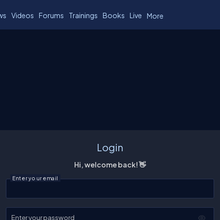
ws
Videos
Forums
Trainings
Books
Live
More
Login
Hi, welcome back! 👋
Enter your email
Enter your password