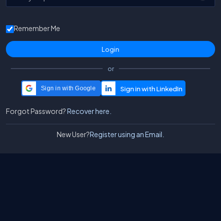
Remember Me
or
Sign in with Google
Forgot Password?
Recover here.
New User?
Register using an Email.