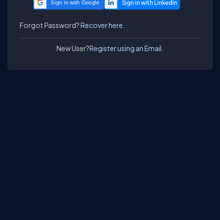
Sign in with Google
Forgot Password?
Recover here.
New User?
Register using an Email.