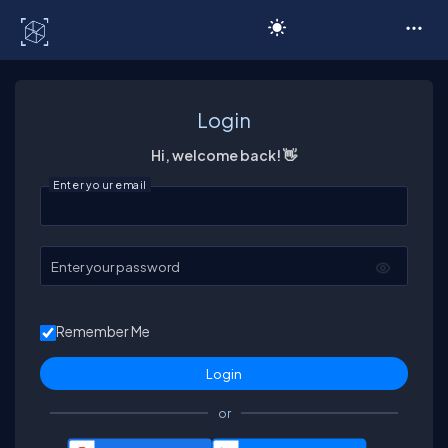
C# Corner
Login
Hi, welcome back! 👋
Enter your email
Enter your password
Remember Me
or