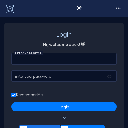
C# Corner
Login
Hi, welcome back! 👋
Enter your email
Enter your password
Remember Me
or