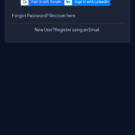
Sign in with Google
Forgot Password?
Recover here.
New User?
Register using an Email.