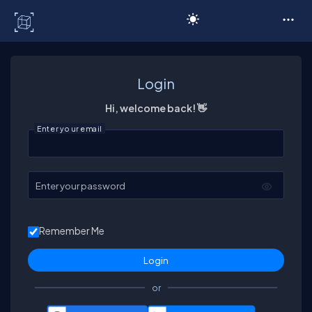
C# Corner
Login
Hi, welcome back! 👋
Enter your email
Enter your password
Remember Me
or