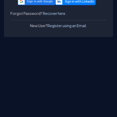
Sign in with Google
Forgot Password?
Recover here.
New User?
Register using an Email.