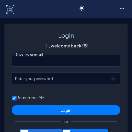
C# Corner
Login
Hi, welcome back! 👋
Enter your email
Enter your password
Remember Me
or