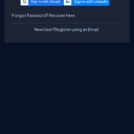
Sign in with Google
Forgot Password?
Recover here.
New User?
Register using an Email.