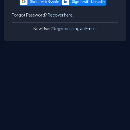
Sign in with Google
Forgot Password?
Recover here.
New User?
Register using an Email.