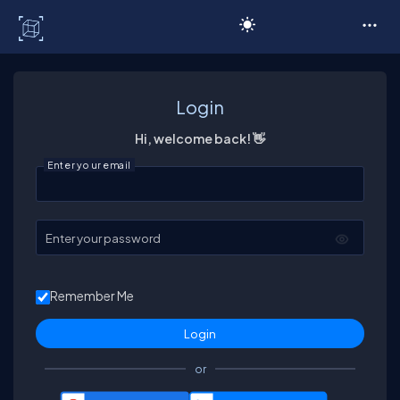
C# Corner
Login
Hi, welcome back! 👋
Enter your email
Enter your password
Remember Me
or