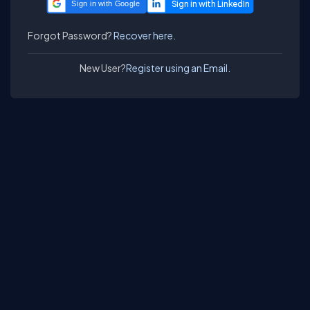
Sign in with Google
Forgot Password?
Recover here.
New User?
Register using an Email.