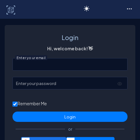
C# Corner
Login
Hi, welcome back! 👋
Enter your email
Enter your password
Remember Me
or