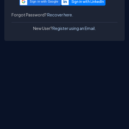
Sign in with Google
Forgot Password?
Recover here.
New User?
Register using an Email.