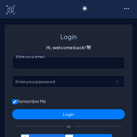
C# Corner
Login
Hi, welcome back! 👋
Enter your email
Enter your password
Remember Me
or