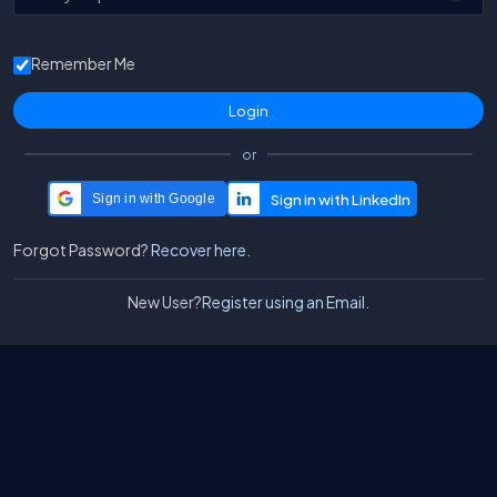
Remember Me
or
Sign in with Google
Forgot Password?
Recover here.
New User?
Register using an Email.