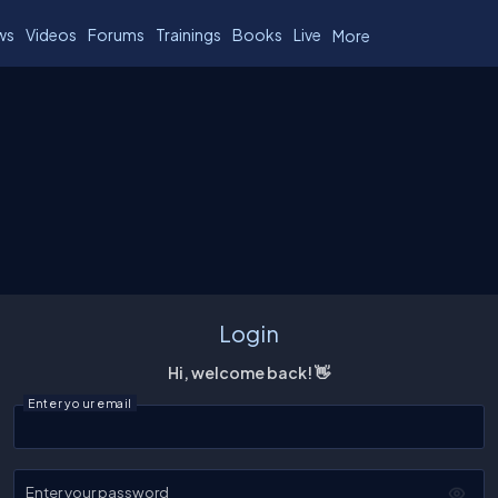
ws
Videos
Forums
Trainings
Books
Live
More
Login
Hi, welcome back! 👋
Enter your email
Enter your password