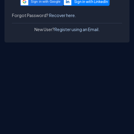
Sign in with Google
Forgot Password?
Recover here.
New User?
Register using an Email.