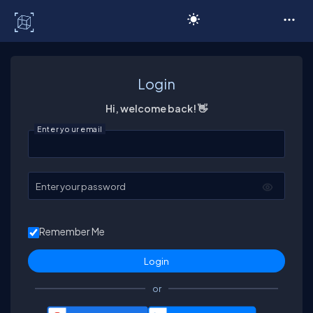
C# Corner
Login
Hi, welcome back! 👋
Enter your email
Enter your password
Remember Me
or