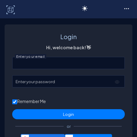
C# Corner
Login
Hi, welcome back! 👋
Enter your email
Enter your password
Remember Me
or