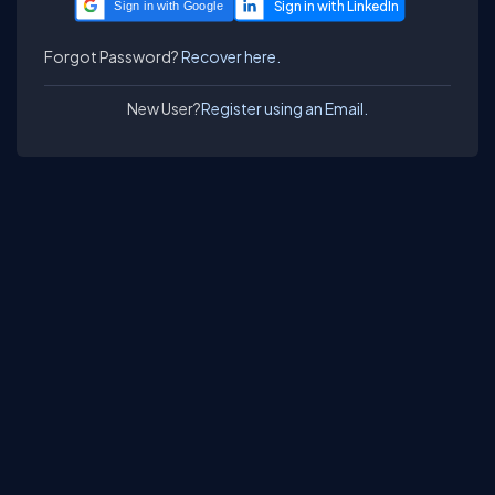
Sign in with Google
Forgot Password?
Recover here.
New User?
Register using an Email.