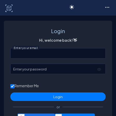
C# Corner
Login
Hi, welcome back! 👋
Enter your email
Enter your password
Remember Me
or