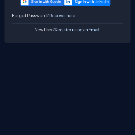
Sign in with Google
Forgot Password?
Recover here.
New User?
Register using an Email.