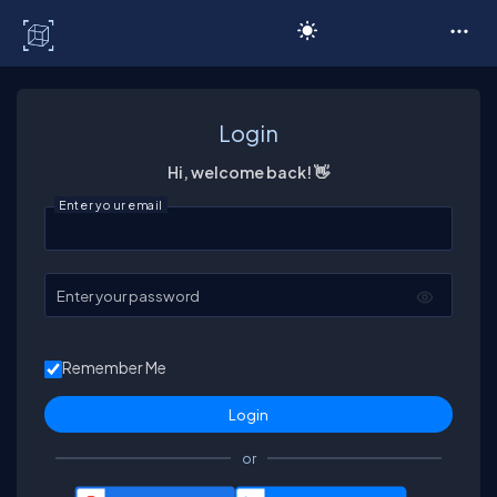
C# Corner
Login
Hi, welcome back! 👋
Enter your email
Enter your password
Remember Me
or