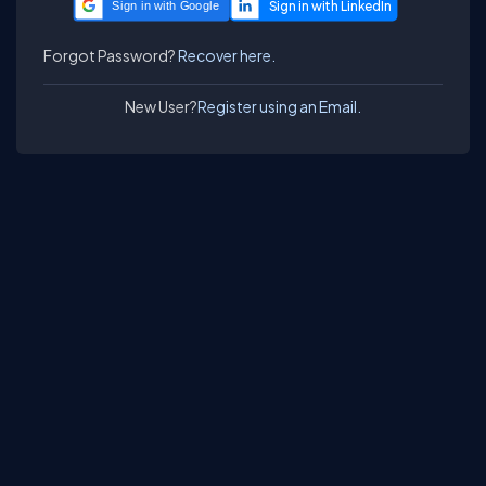
Sign in with Google
Forgot Password?
Recover here.
New User?
Register using an Email.