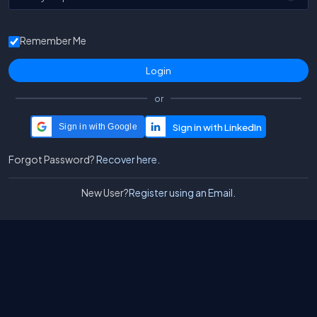
Remember Me
or
Sign in with Google
Forgot Password?
Recover here.
New User?
Register using an Email.