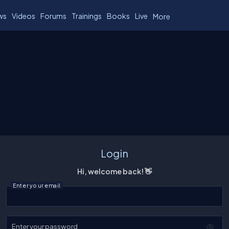
ws
Videos
Forums
Trainings
Books
Live
More
Login
Hi, welcome back! 👋
Enter your email
Enter your password