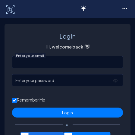
C# Corner
Login
Hi, welcome back! 👋
Enter your email
Enter your password
Remember Me
or