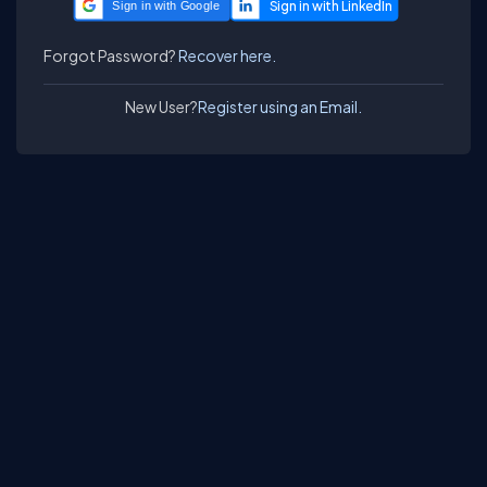
Sign in with Google
Forgot Password?
Recover here.
New User?
Register using an Email.