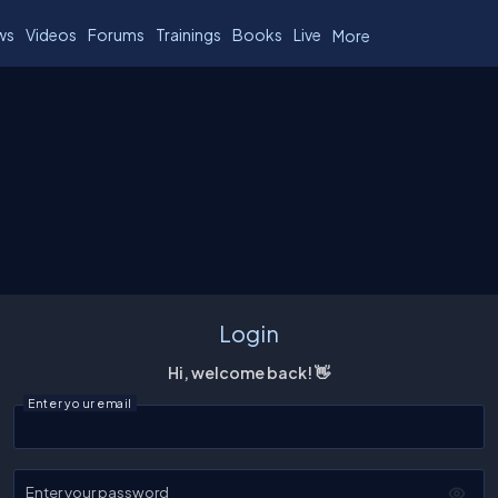
ws
Videos
Forums
Trainings
Books
Live
More
Login
Hi, welcome back! 👋
Enter your email
Enter your password