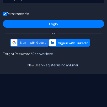
Remember Me
or
Sign in with Google
Forgot Password?
Recover here.
New User?
Register using an Email.