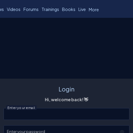
ws
Videos
Forums
Trainings
Books
Live
More
Login
Hi, welcome back! 👋
Enter your email
Enter your password