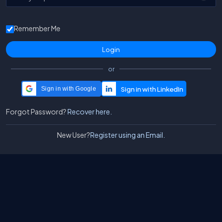
Remember Me
or
Sign in with Google
Forgot Password?
Recover here.
New User?
Register using an Email.