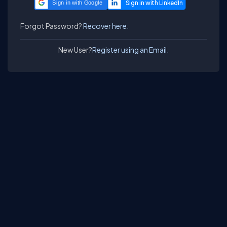
Sign in with Google
Forgot Password?
Recover here.
New User?
Register using an Email.