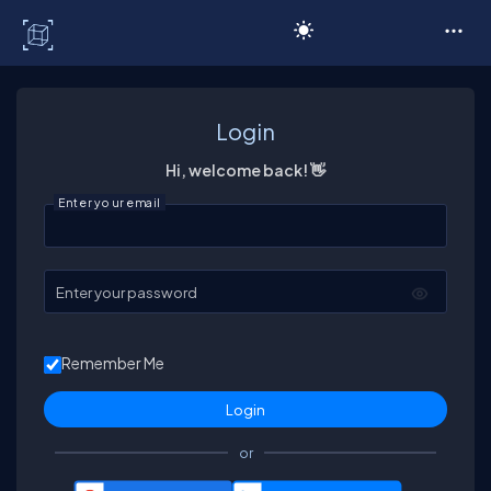
C# Corner
Login
Hi, welcome back! 👋
Enter your email
Enter your password
Remember Me
or